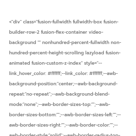
<"div" class="fusion-fullwidth fullwidth-box fusion-
builder-row-2 fusion-flex-container video-
background "" nonhundred-percent-fullwidth non-
hundred-percent-height-scrolling lazyload fusion-
animated fusion-custom-z-index" style="--
link_hover_color: #ffffff;--link_color: #ffffff;--awb-
background-position:"center;--awb-background-
repeat:"no-repeat";--awb-background-blend-
mode:"none";--awb-border-sizes-top:"";--awb-
border-sizes-bottom:"";--awb-border-sizes-left:"";--
awb-border-sizes-right:"";--awb-border-color:"";--
awb-border-style:"solid";--awb-border-radius-top-