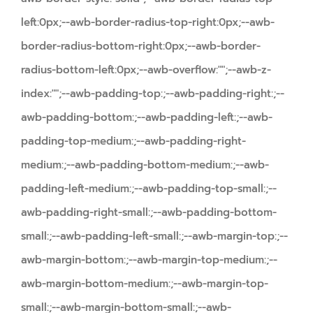
left:0px;--awb-border-radius-top-right:0px;--awb-
border-radius-bottom-right:0px;--awb-border-
radius-bottom-left:0px;--awb-overflow:"";--awb-z-
index:"";--awb-padding-top:;--awb-padding-right:;--
awb-padding-bottom:;--awb-padding-left:;--awb-
padding-top-medium:;--awb-padding-right-
medium:;--awb-padding-bottom-medium:;--awb-
padding-left-medium:;--awb-padding-top-small:;--
awb-padding-right-small:;--awb-padding-bottom-
small:;--awb-padding-left-small:;--awb-margin-top:;--
awb-margin-bottom:;--awb-margin-top-medium:;--
awb-margin-bottom-medium:;--awb-margin-top-
small:;--awb-margin-bottom-small:;--awb-