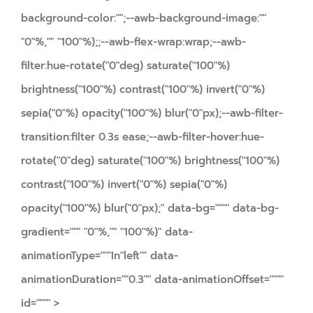
background-color:"";--awb-background-image:""
"0"%,"" "100"%);;--awb-flex-wrap:wrap;--awb-
filter:hue-rotate("0"deg) saturate("100"%)
brightness("100"%) contrast("100"%) invert("0"%)
sepia("0"%) opacity("100"%) blur("0"px);--awb-filter-
transition:filter 0.3s ease;--awb-filter-hover:hue-
rotate("0"deg) saturate("100"%) brightness("100"%)
contrast("100"%) invert("0"%) sepia("0"%)
opacity("100"%) blur("0"px);" data-bg="""" data-bg-
gradient=""" "0"%,"" "100"%)" data-
animationType="""In"left"" data-
animationDuration=""0.3"" data-animationOffset=""""
id="""" >