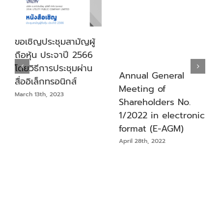
ขอเชิญประชุมสามัญผู้
ถือหุ้น ประจาปี 2566
โดยวิธีการประชุมผ่าน
Annual General
สื่ออิเล็กทรอนิกส์
Meeting of
March 13th, 2023
Shareholders No.
1/2022 in electronic
format (E-AGM)
April 28th, 2022