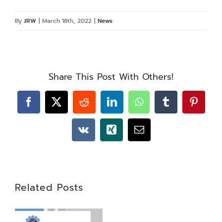
By
JRW
|
March 18th, 2022
|
News
Share This Post With Others!
Facebook
X
Reddit
LinkedIn
WhatsApp
Tumblr
Pintere
Vk
Xing
Email
Related Posts