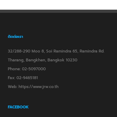
ติดต่อเรา
32/288-290 Moo 8, Soi Ramindra 65, Ramindra Rd.
Tharang, Bangkhen, Bangkok 10230
Phone:
02-5097000
Fax:
02-9465181
Web:
https://www.jrw.co.th
FACEBOOK