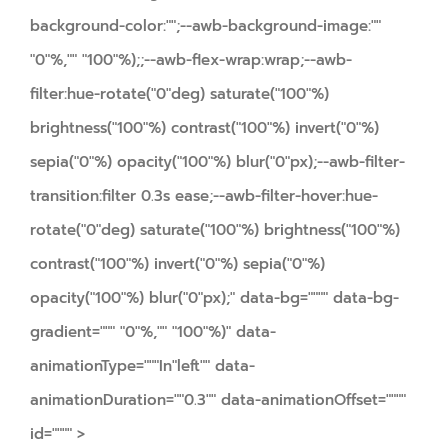
background-color:"";--awb-background-image:""
"0"%,"" "100"%);;--awb-flex-wrap:wrap;--awb-
filter:hue-rotate("0"deg) saturate("100"%)
brightness("100"%) contrast("100"%) invert("0"%)
sepia("0"%) opacity("100"%) blur("0"px);--awb-filter-
transition:filter 0.3s ease;--awb-filter-hover:hue-
rotate("0"deg) saturate("100"%) brightness("100"%)
contrast("100"%) invert("0"%) sepia("0"%)
opacity("100"%) blur("0"px);" data-bg="""" data-bg-
gradient=""" "0"%,"" "100"%)" data-
animationType="""In"left"" data-
animationDuration=""0.3"" data-animationOffset=""""
id="""" >