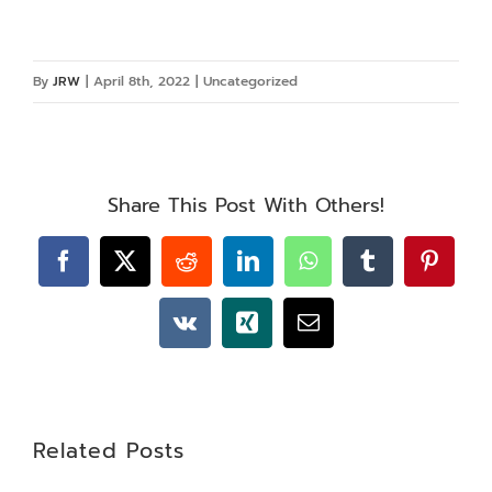
By
JRW
|
April 8th, 2022
|
Uncategorized
Share This Post With Others!
Facebook
X
Reddit
LinkedIn
WhatsApp
Tumblr
Pintere
Vk
Xing
Email
Related Posts