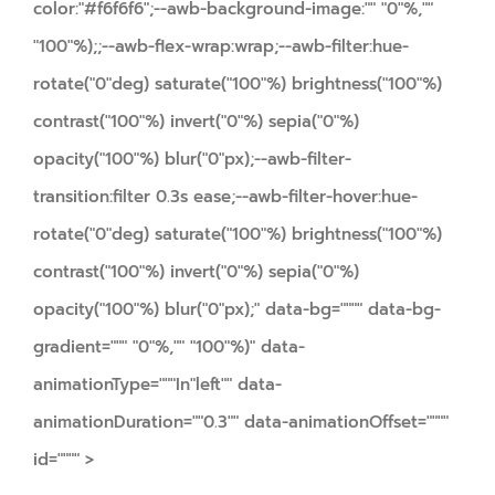
color:"#f6f6f6";--awb-background-image:"" "0"%,""
"100"%);;--awb-flex-wrap:wrap;--awb-filter:hue-
rotate("0"deg) saturate("100"%) brightness("100"%)
contrast("100"%) invert("0"%) sepia("0"%)
opacity("100"%) blur("0"px);--awb-filter-
transition:filter 0.3s ease;--awb-filter-hover:hue-
rotate("0"deg) saturate("100"%) brightness("100"%)
contrast("100"%) invert("0"%) sepia("0"%)
opacity("100"%) blur("0"px);" data-bg="""" data-bg-
gradient=""" "0"%,"" "100"%)" data-
animationType="""In"left"" data-
animationDuration=""0.3"" data-animationOffset=""""
id="""" >