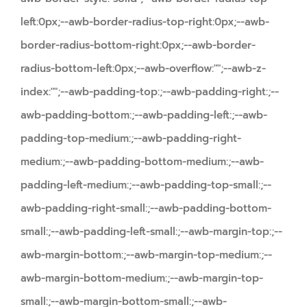
left:0px;--awb-border-radius-top-right:0px;--awb-
border-radius-bottom-right:0px;--awb-border-
radius-bottom-left:0px;--awb-overflow:"";--awb-z-
index:"";--awb-padding-top:;--awb-padding-right:;--
awb-padding-bottom:;--awb-padding-left:;--awb-
padding-top-medium:;--awb-padding-right-
medium:;--awb-padding-bottom-medium:;--awb-
padding-left-medium:;--awb-padding-top-small:;--
awb-padding-right-small:;--awb-padding-bottom-
small:;--awb-padding-left-small:;--awb-margin-top:;--
awb-margin-bottom:;--awb-margin-top-medium:;--
awb-margin-bottom-medium:;--awb-margin-top-
small:;--awb-margin-bottom-small:;--awb-