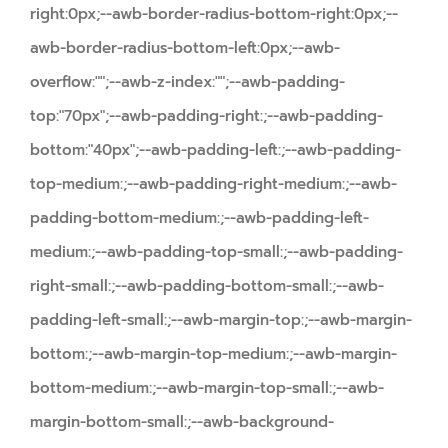
right:0px;--awb-border-radius-bottom-right:0px;--
awb-border-radius-bottom-left:0px;--awb-
overflow:"";--awb-z-index:"";--awb-padding-
top:"70px";--awb-padding-right:;--awb-padding-
bottom:"40px";--awb-padding-left:;--awb-padding-
top-medium:;--awb-padding-right-medium:;--awb-
padding-bottom-medium:;--awb-padding-left-
medium:;--awb-padding-top-small:;--awb-padding-
right-small:;--awb-padding-bottom-small:;--awb-
padding-left-small:;--awb-margin-top:;--awb-margin-
bottom:;--awb-margin-top-medium:;--awb-margin-
bottom-medium:;--awb-margin-top-small:;--awb-
margin-bottom-small:;--awb-background-