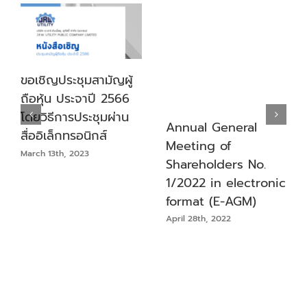
ขอเชิญประชุมสามัญผู้
ถือหุ้น ประจาปี 2566
โดยวิธีการประชุมผ่าน
Annual General
สื่ออิเล็กทรอนิกส์
Meeting of
March 13th, 2023
Shareholders No.
1/2022 in electronic
format (E-AGM)
April 28th, 2022