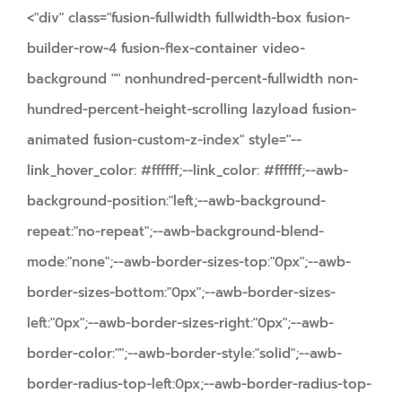
<"div" class="fusion-fullwidth fullwidth-box fusion-
builder-row-4 fusion-flex-container video-
background "" nonhundred-percent-fullwidth non-
hundred-percent-height-scrolling lazyload fusion-
animated fusion-custom-z-index" style="--
link_hover_color: #ffffff;--link_color: #ffffff;--awb-
background-position:"left;--awb-background-
repeat:"no-repeat";--awb-background-blend-
mode:"none";--awb-border-sizes-top:"0px";--awb-
border-sizes-bottom:"0px";--awb-border-sizes-
left:"0px";--awb-border-sizes-right:"0px";--awb-
border-color:"";--awb-border-style:"solid";--awb-
border-radius-top-left:0px;--awb-border-radius-top-