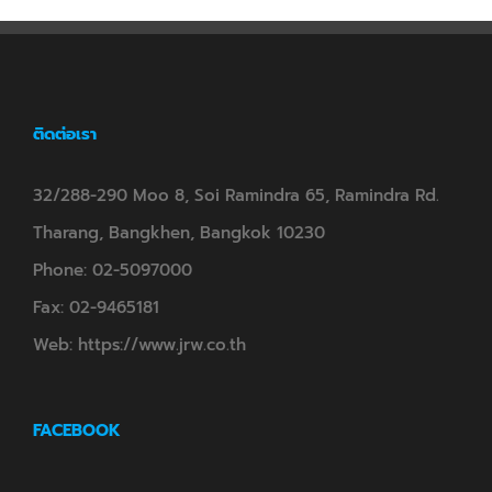
ติดต่อเรา
32/288-290 Moo 8, Soi Ramindra 65, Ramindra Rd.
Tharang, Bangkhen, Bangkok 10230
Phone:
02-5097000
Fax:
02-9465181
Web:
https://www.jrw.co.th
FACEBOOK