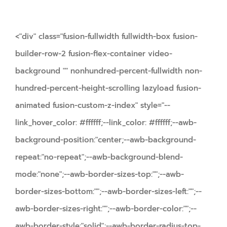
<"div" class="fusion-fullwidth fullwidth-box fusion-
builder-row-2 fusion-flex-container video-
background "" nonhundred-percent-fullwidth non-
hundred-percent-height-scrolling lazyload fusion-
animated fusion-custom-z-index" style="--
link_hover_color: #ffffff;--link_color: #ffffff;--awb-
background-position:"center;--awb-background-
repeat:"no-repeat";--awb-background-blend-
mode:"none";--awb-border-sizes-top:"";--awb-
border-sizes-bottom:"";--awb-border-sizes-left:"";--
awb-border-sizes-right:"";--awb-border-color:"";--
awb-border-style:"solid";--awb-border-radius-top-